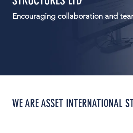
STRUCTURES LTD
Encouraging collaboration and te
WE ARE ASSET INTERNATIONAL S