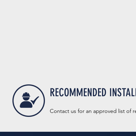
RECOMMENDED INSTAL
Contact us for an a
pprov
e
d list of