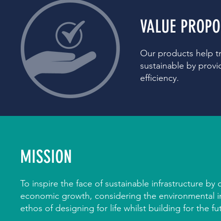
VALUE PROPO
Our products help t
sustainable by provid
efficiency.
MISSION
To inspire the face of sustainable infrastructure by
economic growth, considering the environmental 
ethos of designing for life whilst building for the fu