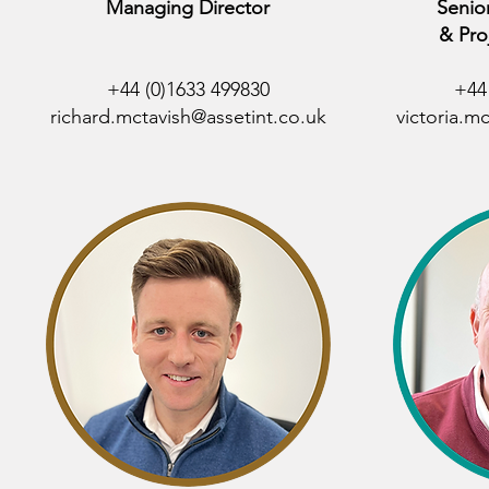
Managing Director
Senio
& Pro
+44 (0)1633 499830
+44
richard.mctavish@assetint.co.uk
victoria.m