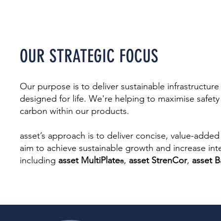
OUR STRATEGIC
FOC
US
Our purpose is to deliver sustainable infrastructure 
designed for life. We're helping to maximise safe
carbon within our products.
asset’s approach is to deliver concise, value-added
aim to achieve sustainable growth and increase inte
including
asset MultiPlate
,
asset StrenCor
,
asset B
®