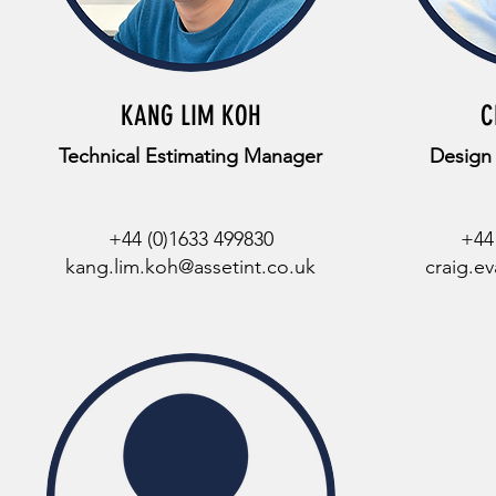
KANG LIM KOH
C
Technical Estimating Manager
Design
+44 (0)1633 499830
+44
kang.lim.koh@assetint.co.uk
craig.e