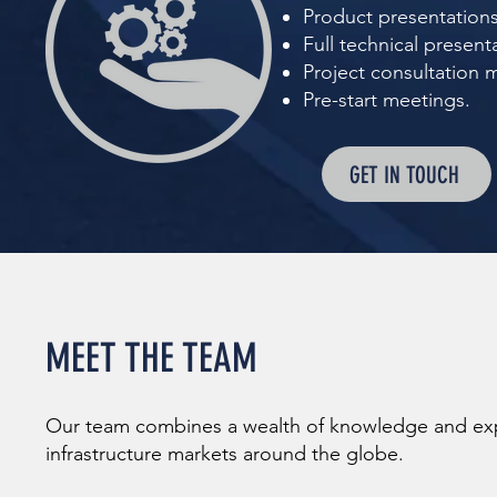
Product presentations
Full technical present
Project consultation 
Pre-start meetings.
GET IN TOUCH
MEET THE TEAM
Our team combines a wealth of knowledge and expe
infrastructure markets around the globe.