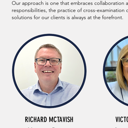
Our approach is one that embraces collaboration 
responsibilities, the practice of cross-examination
solutions for our clients is always at the forefront.
RICHARD MCTAVISH
VICT