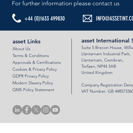
For further information please contact us​
+44 (0)1633 499830
INFO@ASSETINT.C
asset International 
asset Links
Suite 5 Brecon House,
Will
About Us
Llantar
n
am Industrial Park,
Terms & Conditions
Llanta
rnam,
Cwmbran,
Approvals & Certifications
Torfaen, NP44 3AB
Cookies & Privacy Policy
United Kingdom
GDPR Privacy Policy
Modern Slavery Policy
Company Registration Detai
QMS Policy Statement
VAT Number: GB 44857336