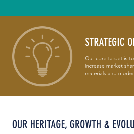
STRATEGIC O
Our core target is t
increase market sha
materials and modern
OUR HERITAGE, GROWTH & EVOL