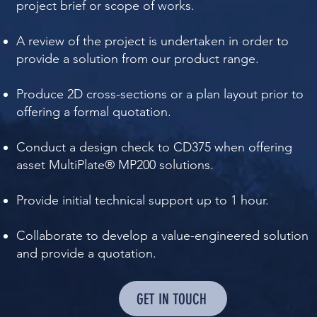
project brief or scope of works.
A review of the project is undertaken in order to
provide a solution from our product range.
Produce 2D cross-sections or a plan layout prior to
offering a formal quotation.
Conduct a design check to CD375 when offering
asset MultiPlate® MP200 solutions.
Provide initial technical support up to 1 hour.
Collaborate to develop a value-engineered solution
and provide a quotation.​​​​
GET IN TOUCH