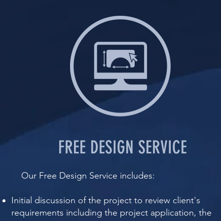
FREE DESIGN SERVICE
​ Our Free Design Service includes:​​
Initial discussion of the project to review client's
requirements including the project application, the