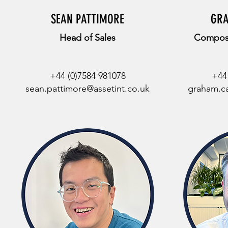
SEAN PATTIMORE
GR
Head of Sales
Composi
+44 (0)7584 981078
+44
sean.pattimore@assetint.co.uk
graham.ca