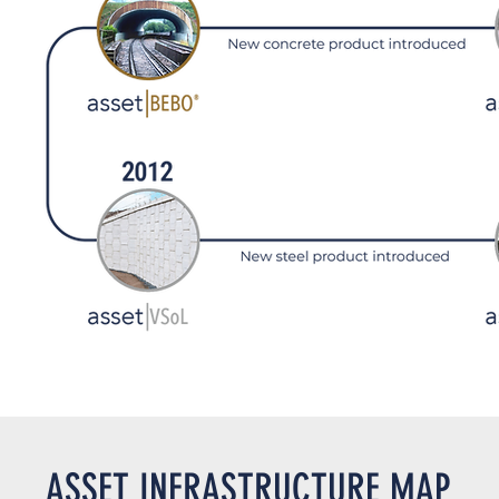
ASSET INFRASTRUCTURE MAP