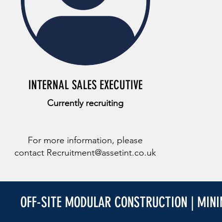
INTERNAL SALES EXECUTIVE
Currently recruiting
For more information, please
contact
Recruitment@assetint.co.uk
OFF-SITE MODULAR CONSTRUCTION | MIN