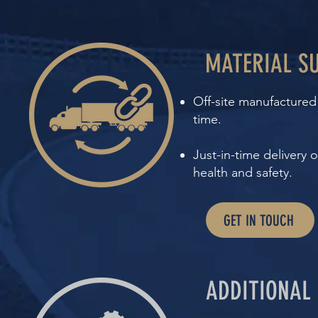
MATERIAL SU
Off-site manufactured 
time.
Just-in-time delivery
health and safety.
GET IN TOUCH
ADDITIONAL 