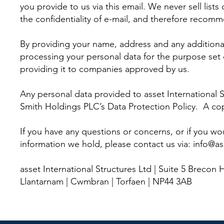
you provide to us via this email. We never sell li
the confidentiality of e-mail, and therefore recomm
By providing your name, address and any additional
processing your personal data for the purpose set 
providing it to companies approved by us.
Any personal data provided to asset International S
Smith Holdings PLC’s Data Protection Policy. A copy
If you have any questions or concerns, or if you wo
information we hold, please contact us via:
info@as
asset International Structures Ltd | Suite 5 Brecon 
Llantarnam | Cwmbran | Torfaen | NP44 3AB