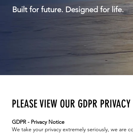
Built for future.
Designed for life.
PLEASE VIEW OUR GDPR PRIVACY
GDPR - Privacy Notice
We take your privacy extremely seriously, we are c