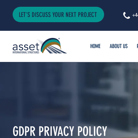
LET'S DISCUSS YOUR NEXT PROJECT
+4
HOME
ABOUT US
GDPR PRIVACY POLICY