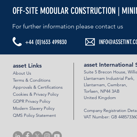
OFF-SITE MODULAR CONSTRUCTION | MIN
For further information please contact us​
+44 (0)1633 499830
INFO@ASSETINT.C
asset International 
asset Links
Suite 5 Brecon House,
Will
About Us
Llantar
n
am Industrial Park,
Terms & Conditions
Llanta
rnam,
Cwmbran,
Approvals & Certifications
Torfaen, NP44 3AB
Cookies & Privacy Policy
United Kingdom
GDPR Privacy Policy
Modern Slavery Policy
Company Registration Detai
QMS Policy Statement
VAT Number: GB 44857336