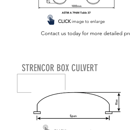
CLICK
image to enlarge
Contact us today for more detailed pr
STRENCOR BOX CULVERT