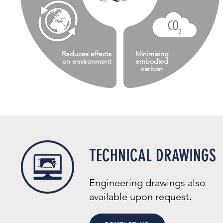
Reduces effects
Minimising
on environment
embodied
carbon
TECHNICAL DRAWINGS
Engineering drawings also
available upon request.