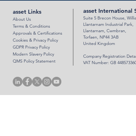
asset International 
asset Links
Suite 5 Brecon House,
Will
About Us
Llantar
n
am Industrial Park,
Terms & Conditions
Llanta
rnam,
Cwmbran,
Approvals & Certifications
Torfaen, NP44 3AB
Cookies & Privacy Policy
United Kingdom
GDPR Privacy Policy
Modern Slavery Policy
Company Registration Detai
QMS Policy Statement
VAT Number: GB 44857336