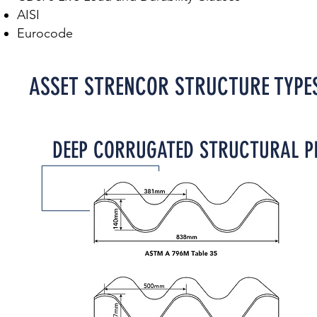
AISI
Eurocode
ASSET STRENCOR STRUCTURE TYPE
DEEP CORRUGATED STRUCTURAL PL