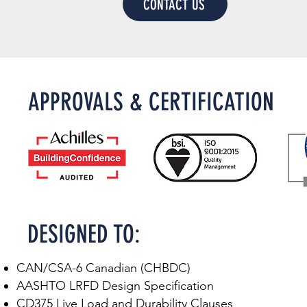
CONTACT US
APPROVALS & CERTIFICATION
DESIGNED TO:​
CAN/CSA-6 Canadian (CHBDC)
AASHTO LRFD Design Specification
CD375 Live Load and Durability Clauses