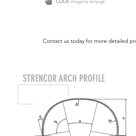
CLICK
image to enlarge
Contact us today for more detailed pr
STRENCOR ARCH PROFILE