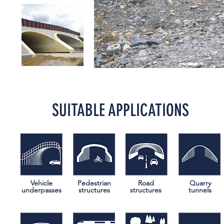
SUITABLE APPLICATIONS
Vehicle
Pedestrian
Road
Quarry
underpasses
structures
structures
tunnels