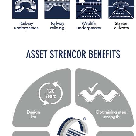
Railway
Railway
Wildlife
Stream
underpasses
relining
underpasses
culverts
ASSET STRENCOR BENEFITS
Design
Optimising steel
life
strength