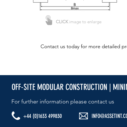
CLICK
image to enlarge
Contact us today for more detailed pr
OFF-SITE MODULAR CONSTRUCTION | MIN
For further information please contact us​
+44 (0)1633 499830
INFO@ASSETINT.C