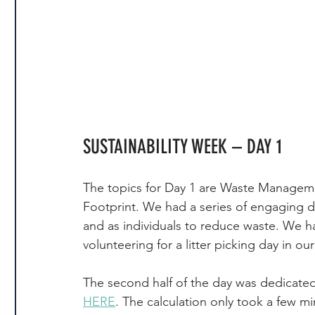
SUSTAINABILITY WEEK – DAY 1
The topics for Day 1 are Waste Managem
Footprint. We had a series of engaging 
and as individuals to reduce waste. We h
volunteering for a litter picking day in ou
The second half of the day was dedicated t
HERE
. The calculation only took a few m