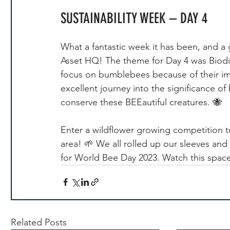
SUSTAINABILITY WEEK – DAY 4
What a fantastic week it has been, and a 
Asset HQ! The theme for Day 4 was Biodiv
focus on bumblebees because of their imp
excellent journey into the significance 
conserve these BEEautiful creatures. 🐝
Enter a wildflower growing competition 
area! 🌱 We all rolled up our sleeves and
for World Bee Day 2023. Watch this spac
Related Posts