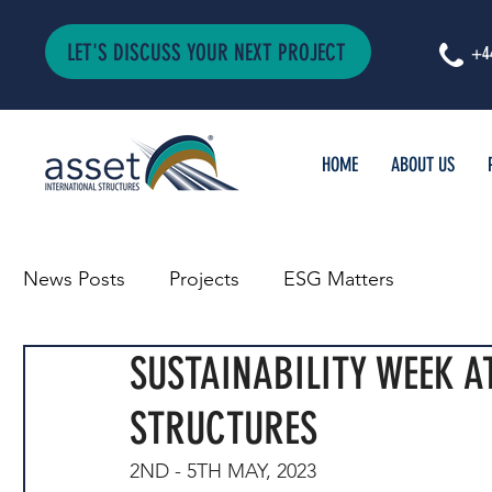
LET'S DISCUSS YOUR NEXT PROJECT
+4
HOME
ABOUT US
News Posts
Projects
ESG Matters
SUSTAINABILITY WEEK A
STRUCTURES
2ND - 5TH MAY, 2023