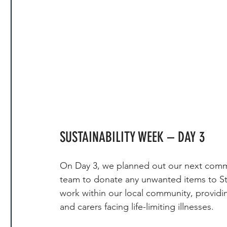
SUSTAINABILITY WEEK – DAY 3
On Day 3, we planned out our next comm
team to donate any unwanted items to St
work within our local community, providin
and carers facing life-limiting illnesses.