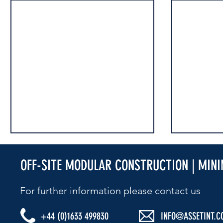
OFF-SITE MODULAR CONSTRUCTION | MIN
For further information please contact us​
+44 (0)1633 499830
INFO@ASSETINT.C
ESG MATTERS
ESG MATTERS - STRESS AWARENESS