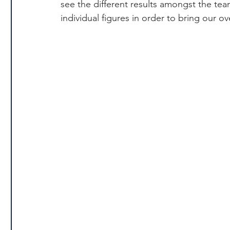
see the different results amongst the te
individual figures in order to bring our 