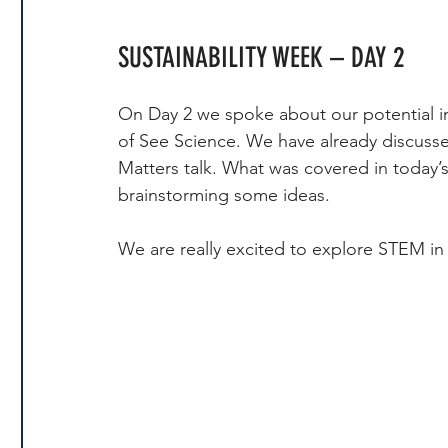
SUSTAINABILITY WEEK – DAY 2
On Day 2 we spoke about our potential i
of See Science. We have already discuss
Matters talk. What was covered in today’s
brainstorming some ideas.
We are really excited to explore STEM in 