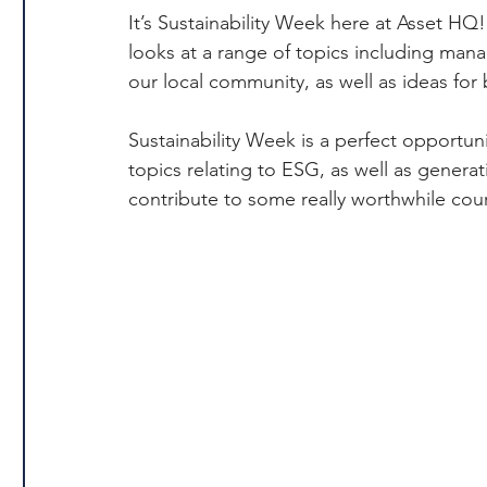
It’s Sustainability Week here at Asset H
looks at a range of topics including man
our local community, as well as ideas for b
Sustainability Week is a perfect opportunit
topics relating to ESG, as well as genera
contribute to some really worthwhile cou