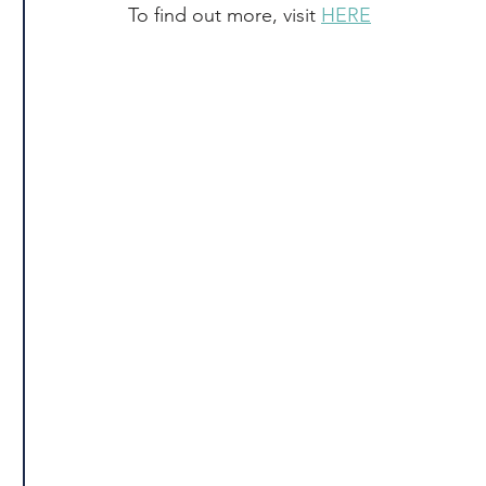
To find out more, visit 
HERE