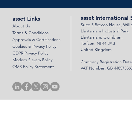
asset International 
asset Links
Suite 5 Brecon House,
Will
About Us
Llantar
n
am Industrial Park,
Terms & Conditions
Llanta
rnam,
Cwmbran,
Approvals & Certifications
Torfaen, NP44 3AB
Cookies & Privacy Policy
United Kingdom
GDPR Privacy Policy
Modern Slavery Policy
Company Registration Detai
QMS Policy Statement
VAT Number: GB 44857336