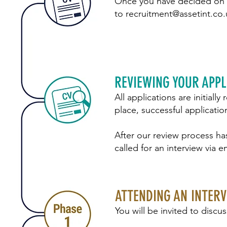
Once you have decided on t
to
recruitment@assetint.co.
REVIEWING YOUR APPL
All applications are initiall
place, successful applicatio
After our review process ha
called for an interview via em
ATTENDING AN INTER
You will be invited to discu