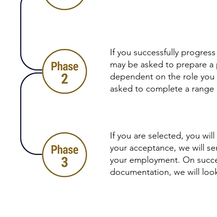
If you successfully progres
may be asked to prepare a pr
dependent on the role you a
asked to complete a range o
If you are selected, you wi
your acceptance, we will se
your employment. On succes
documentation, we will loo