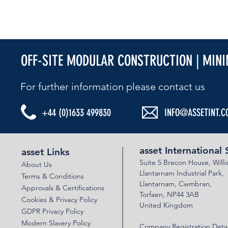
OFF-SITE MODULAR CONSTRUCTION | MIN
For further information please contact us​
+44 (0)1633 499830
INFO@ASSETINT.C
asset International 
asset Links
Suite 5 Brecon House,
Will
About Us
Llantar
n
am Industrial Park,
Terms & Conditions
Llanta
rnam,
Cwmbran,
Approvals & Certifications
Torfaen, NP44 3AB
Cookies & Privacy Policy
United Kingdom
GDPR Privacy Policy
Modern Slavery Policy
Company Registration Detai