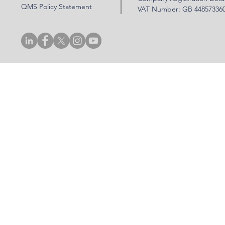
QMS Policy Statement
VAT Number: GB 44857336