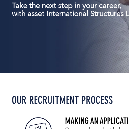
Take the next step in your career,
with
asset International Structures L
OUR RECRUITMENT PROCESS
MAKING AN APPLICAT