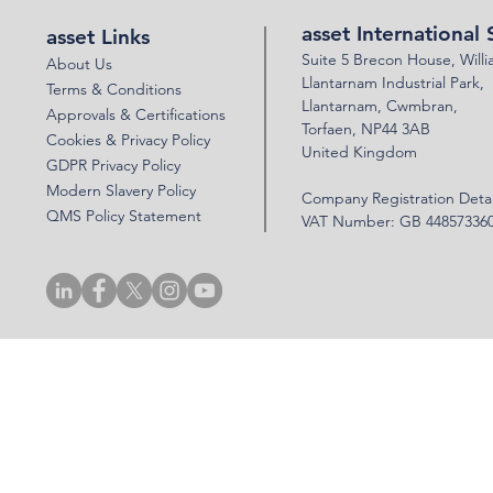
asset International 
asset Links
Suite 5 Brecon House,
Will
About Us
Llantar
n
am Industrial Park,
Terms & Conditions
Llanta
rnam,
Cwmbran,
Approvals & Certifications
Torfaen, NP44 3AB
Cookies & Privacy Policy
United Kingdom
GDPR Privacy Policy
Modern Slavery Policy
Company Registration Detai
QMS Policy Statement
VAT Number: GB 44857336