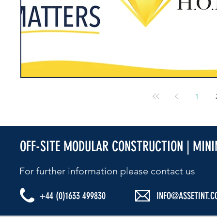
1
OFF-SITE MODULAR CONSTRUCTION | MIN
For further information please contact us​
+44 (0)1633 499830
INFO@ASSETINT.C