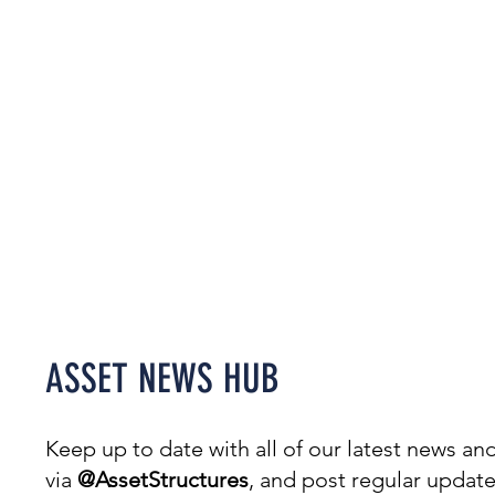
Welcome to our News Hub,
covering everything from
projects & awards to events.
ASSET NEWS HUB
Keep up to date with all of our latest news 
via
@AssetStructures
, and post regular updat