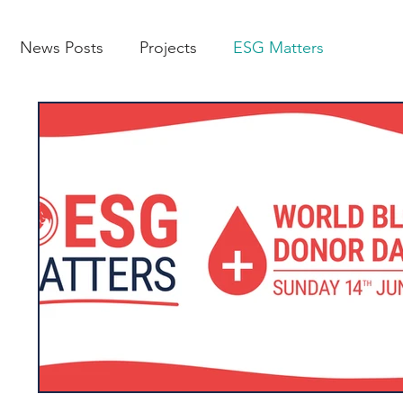
News Posts
Projects
ESG Matters