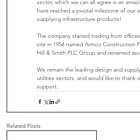
sector, which we can all agree is an amaz
have reached a pivotal milestone of our 
supplying infrastructure products!
The company started trading from offices
site in 1954 named Armco Construction P
Hill & Smith PLC Group and renamed asset
We remain the leading design and supply 
utilities sectors, and would like to thank
support.
Related Posts