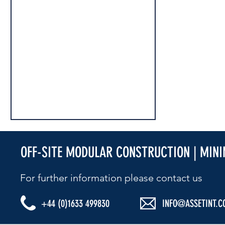
OFF-SITE MODULAR CONSTRUCTION | MIN
For further information please contact us​
+44 (0)1633 499830
INFO@ASSETINT.C
2024 MARKS 100 YEARS IN BUSINESS