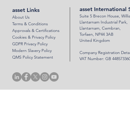
FOR AIS
asset International 
asset Links
Suite 5 Brecon House,
Will
About Us
Llantar
n
am Industrial Park,
Terms & Conditions
Llanta
rnam,
Cwmbran,
Approvals & Certifications
Torfaen, NP44 3AB
Cookies & Privacy Policy
United Kingdom
GDPR Privacy Policy
Modern Slavery Policy
Company Registration Detai
QMS Policy Statement
VAT Number: GB 44857336