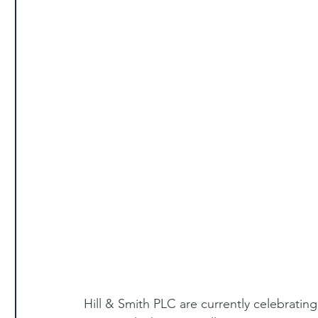
Hill & Smith PLC are currently celebrating 