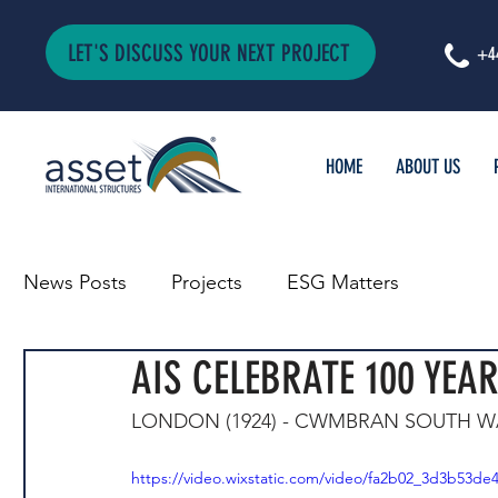
LET'S DISCUSS YOUR NEXT PROJECT
+4
HOME
ABOUT US
News Posts
Projects
ESG Matters
AIS CELEBRATE 100 YEAR
LONDON (1924) - CWMBRAN SOUTH WA
https://video.wixstatic.com/video/fa2b02_3d3b53d