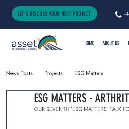
LET'S DISCUSS YOUR NEXT PROJECT
+4
HOME
ABOUT US
News Posts
Projects
ESG Matters
ESG MATTERS - ARTHRIT
OUR SEVENTH 'ESG MATTERS' TALK FO