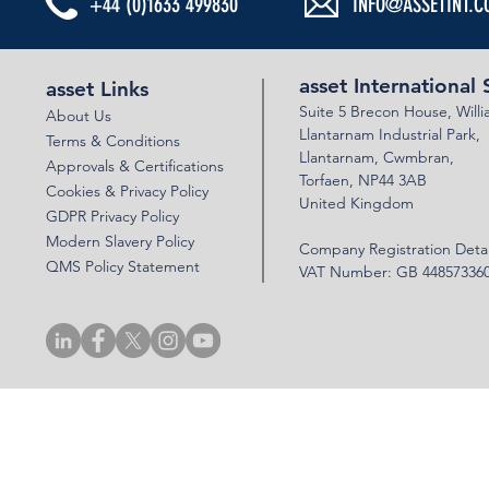
+44 (0)1633 499830
INFO@ASSETINT.C
ESG MATTERS
ESG MATTERS - DEMENTIA ACTION WEEK
asset International 
asset Links
Suite 5 Brecon House,
Will
About Us
Llantar
n
am Industrial Park,
Terms & Conditions
Llanta
rnam,
Cwmbran,
Approvals & Certifications
Torfaen, NP44 3AB
Cookies & Privacy Policy
United Kingdom
GDPR Privacy Policy
Modern Slavery Policy
Company Registration Detai
QMS Policy Statement
VAT Number: GB 44857336