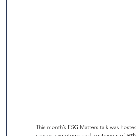
This month’s ESG Matters talk was hoste
causes, symptoms and treatments of 
arth