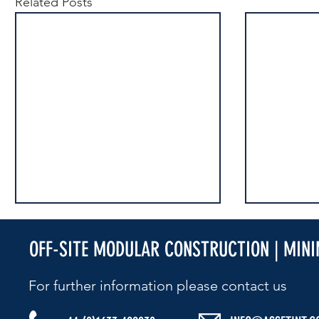
Related Posts
OFF-SITE MODULAR CONSTRUCTION | MIN
For further information please contact us​