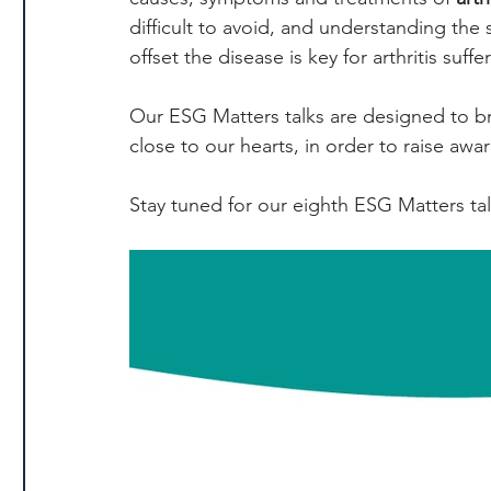
difficult to avoid, and understanding the
offset the disease is key for arthritis suffe
Our ESG Matters talks are designed to bri
close to our hearts, in order to raise awa
Stay tuned for our eighth ESG Matters ta