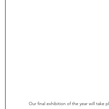
Our final exhibition of the year will take p