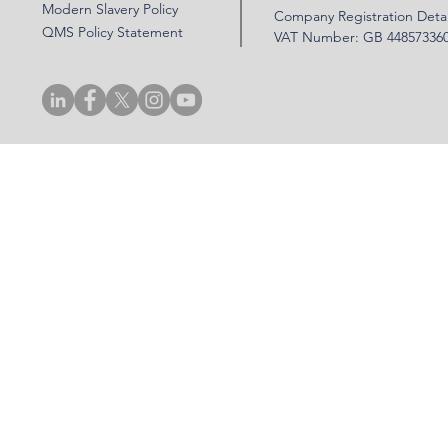
Modern Slavery Policy
Company Registration Detai
QMS Policy Statement
VAT Number: GB 44857336