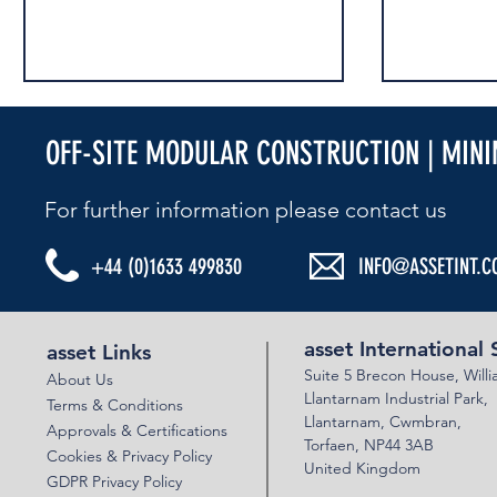
OFF-SITE MODULAR CONSTRUCTION | MIN
For further information please contact us​
HIGHWAYS UK 2024
AIS ATTEND 
+44 (0)1633 499830
INFO@ASSETINT.C
asset International 
asset Links
Suite 5 Brecon House,
Will
About Us
Llantar
n
am Industrial Park,
Terms & Conditions
Llanta
rnam,
Cwmbran,
Approvals & Certifications
Torfaen, NP44 3AB
Cookies & Privacy Policy
United Kingdom
GDPR Privacy Policy