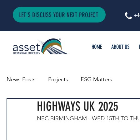
LET'S DISCUSS YOUR NEXT PROJECT
+4
HOME
ABOUT US
News Posts
Projects
ESG Matters
HIGHWAYS UK 2025
NEC BIRMINGHAM - WED 15TH TO TH