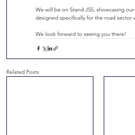
We will be on Stand J55, showcasing our i
designed specifically for the road sector 
We look forward to seeing you there!
Related Posts