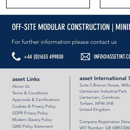
OFF-SITE MODULAR CONSTRUCTION | MIN
For further information please contact us​
+44 (0)1633 499830
INFO@ASSETINT.C
NATIONAL HIGHWAYS COMPETITION
SUCCESSFUL 
SHORTLISTED
VERIFICATION
asset International 
asset Links
Suite 5 Brecon House,
Will
About Us
Llantar
n
am Industrial Park,
Terms & Conditions
Llanta
rnam,
Cwmbran,
Approvals & Certifications
Torfaen, NP44 3AB
Cookies & Privacy Policy
United Kingdom
GDPR Privacy Policy
Modern Slavery Policy
Company Registration Detai
QMS Policy Statement
VAT Number: GB 44857336