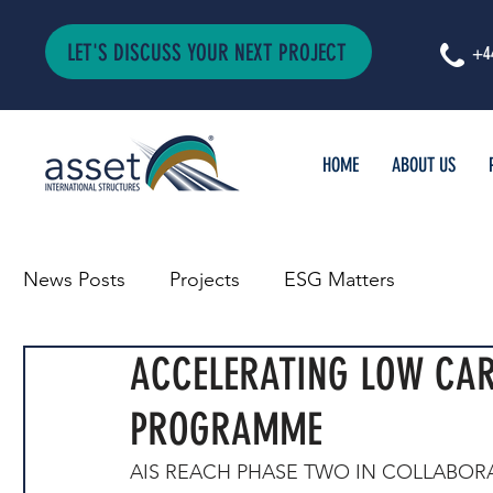
LET'S DISCUSS YOUR NEXT PROJECT
+4
HOME
ABOUT US
News Posts
Projects
ESG Matters
ACCELERATING LOW CA
PROGRAMME
AIS REACH PHASE TWO IN COLLABOR