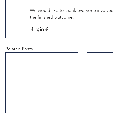
We would like to thank everyone involved
the finished outcome.
Related Posts