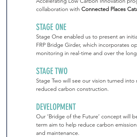
Accelerating Low Carbon Innovation pro
collaboration with 
Connected Places Cat
STAGE ONE
Stage One enabled us to present an initia
FRP Bridge Girder, which incorporates opti
monitoring in real-time and over the long
STAGE TWO
Stage Two will see our vision turned into 
reduced carbon construction.
DEVELOPMENT
Our ‘Bridge of the Future’ concept will 
term aim to help reduce carbon emissions
and maintenance.