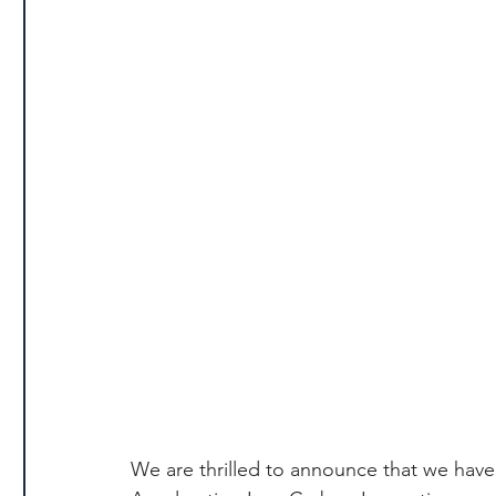
We are thrilled to announce that we have 