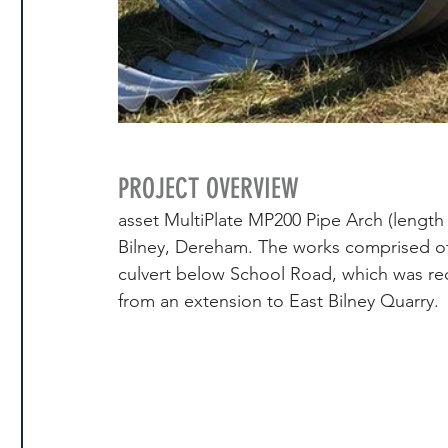
PROJECT OVERVIEW
asset MultiPlate MP200 Pipe Arch (length 
Bilney, Dereham. The works comprised of 
culvert below School Road, which was requ
from an extension to East Bilney Quarry.