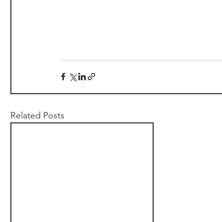
Related Posts