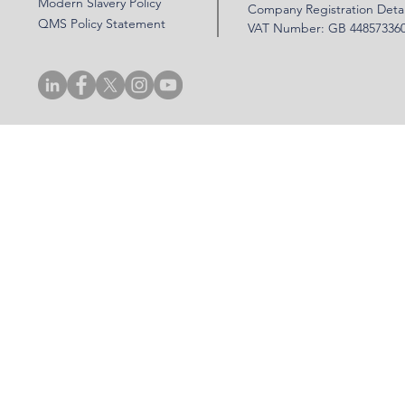
Modern Slavery Policy
Company Registration Detai
QMS Policy Statement
VAT Number: GB 44857336