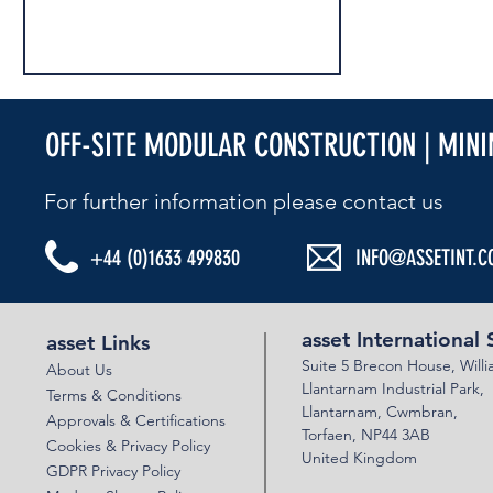
OFF-SITE MODULAR CONSTRUCTION | MIN
For further information please contact us​
+44 (0)1633 499830
INFO@ASSETINT.C
ASSET MULTIPLATE UNDERPASS - PERTH
A9 CRIEFF ROAD
asset International 
asset Links
Suite 5 Brecon House,
Will
About Us
Llantar
n
am Industrial Park,
Terms & Conditions
Llanta
rnam,
Cwmbran,
Approvals & Certifications
Torfaen, NP44 3AB
Cookies & Privacy Policy
United Kingdom
GDPR Privacy Policy