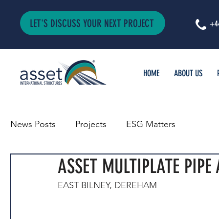
LET'S DISCUSS YOUR NEXT PROJECT
+4
HOME
ABOUT US
News Posts
Projects
ESG Matters
ASSET MULTIPLATE PIPE
EAST BILNEY, DEREHAM