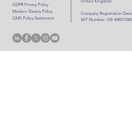
United Kingdom
GDPR Privacy Policy
Modern Slavery Policy
Company Registration Detai
QMS Policy Statement
VAT Number: GB 44857336