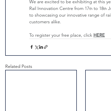
We are excited to be exhibiting at this ye
Rail Innovation Centre from 17
 to 18
 J
th
th
to showcasing our innovative range of rai
customers alike.
To register your free place, click 
HERE
Related Posts