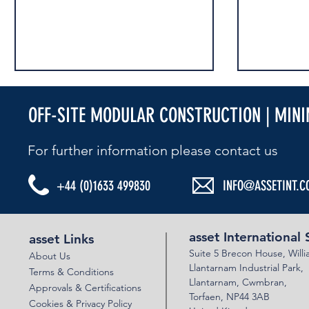
OFF-SITE MODULAR CONSTRUCTION | MIN
RAIL LIVE 2025
RAIL LIVE 20
For further information please contact us​
+44 (0)1633 499830
INFO@ASSETINT.C
asset International 
asset Links
Suite 5 Brecon House,
Will
About Us
Llantar
n
am Industrial Park,
Terms & Conditions
Llanta
rnam,
Cwmbran,
Approvals & Certifications
Torfaen, NP44 3AB
Cookies & Privacy Policy