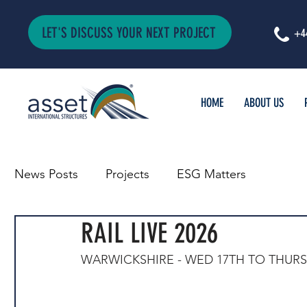
LET'S DISCUSS YOUR NEXT PROJECT
+4
HOME
ABOUT US
News Posts
Projects
ESG Matters
RAIL LIVE 2026
WARWICKSHIRE - WED 17TH TO THURS