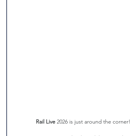
Rail Live
 2026 is just around the corner!