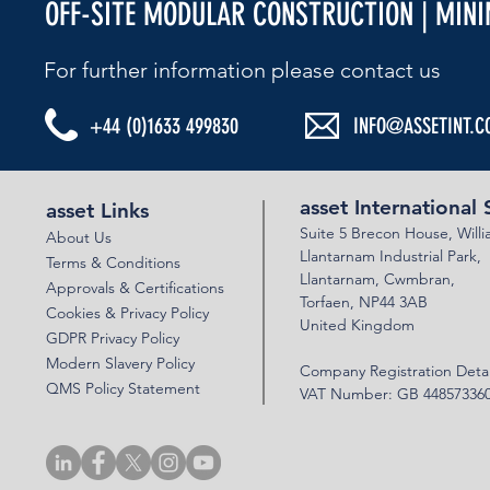
OFF-SITE MODULAR CONSTRUCTION | MIN
For further information please contact us​
+44 (0)1633 499830
INFO@ASSETINT.C
ASSET BEBO ARCH & VSOL WALLS - N22
ASSET BEBO 
BYPASS
PERSIMMON 
asset International 
asset Links
Suite 5 Brecon House,
Will
About Us
Llantar
n
am Industrial Park,
Terms & Conditions
Llanta
rnam,
Cwmbran,
Approvals & Certifications
Torfaen, NP44 3AB
Cookies & Privacy Policy
United Kingdom
GDPR Privacy Policy
Modern Slavery Policy
Company Registration Detai
QMS Policy Statement
VAT Number: GB 44857336