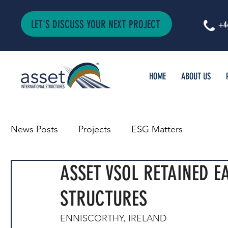
LET'S DISCUSS YOUR NEXT PROJECT
+4
HOME
ABOUT US
News Posts
Projects
ESG Matters
ASSET VSOL RETAINED E
STRUCTURES
ENNISCORTHY, IRELAND