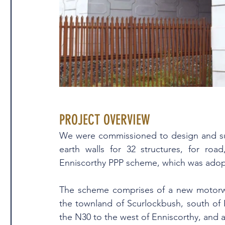
PROJECT OVERVIEW
We were commissioned to design and su
earth walls for 32 structures, for roa
Enniscorthy PPP scheme, which was adopte
The scheme comprises of a new motorwa
the townland of Scurlockbush, south of 
the N30 to the west of Enniscorthy, and a