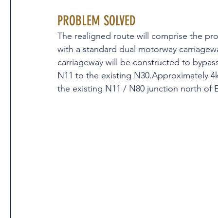
PROBLEM SOLVED
The realigned route will comprise the pr
with a standard dual motorway carriagewa
carriageway will be constructed to bypass 
N11 to the existing N30.Approximately 4km
the existing N11 / N80 junction north of 