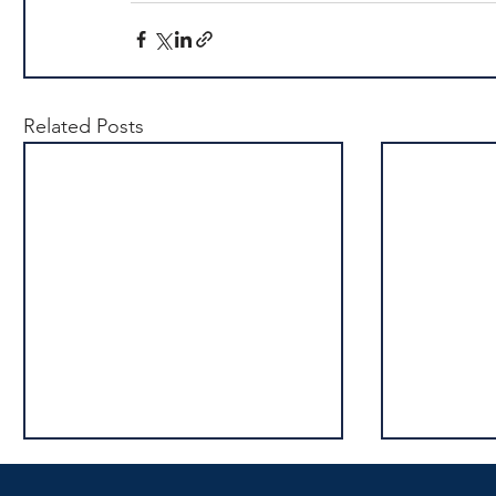
Related Posts