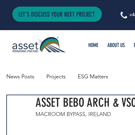
LET'S DISCUSS YOUR NEXT PROJECT
+4
HOME
ABOUT US
News Posts
Projects
ESG Matters
ASSET BEBO ARCH & VSO
MACROOM BYPASS, IRELAND