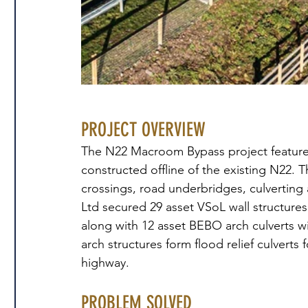
PROJECT OVERVIEW
The N22 Macroom Bypass project features
constructed offline of the existing N22. T
crossings, road underbridges, culverting 
Ltd secured 29 asset VSoL wall structures
along with 12 asset BEBO arch culverts w
arch structures form flood relief culverts 
highway.
PROBLEM SOLVED