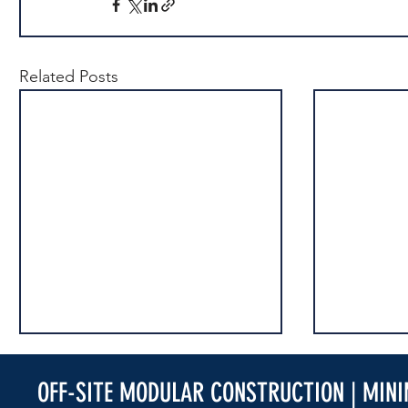
Related Posts
OFF-SITE MODULAR CONSTRUCTION | MIN