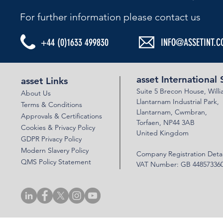
For further information please contact us​
+44 (0)1633 499830
INFO@ASSETINT.C
ASSET BEBO ARCHES & VSOL WALLS -
ASSET BEBO G
PERSIMMON HOMES
IRELAND
asset International 
asset Links
Suite 5 Brecon House,
Will
About Us
Llantar
n
am Industrial Park,
Terms & Conditions
Llanta
rnam,
Cwmbran,
Approvals & Certifications
Torfaen, NP44 3AB
Cookies & Privacy Policy
United Kingdom
GDPR Privacy Policy
Modern Slavery Policy
Company Registration Detai
QMS Policy Statement
VAT Number: GB 44857336