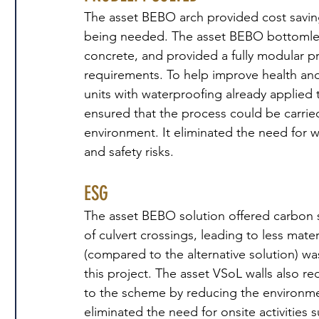
The asset BEBO arch provided cost savings
being needed. The asset BEBO bottomless
concrete, and provided a fully modular p
requirements. To help improve health and
units with waterproofing already applied t
ensured that the process could be carried 
environment. It eliminated the need for w
and safety risks.
ESG
The asset BEBO solution offered carbon 
of culvert crossings, leading to less mate
(compared to the alternative solution) wa
this project. The asset VSoL walls also r
to the scheme by reducing the environme
eliminated the need for onsite activities