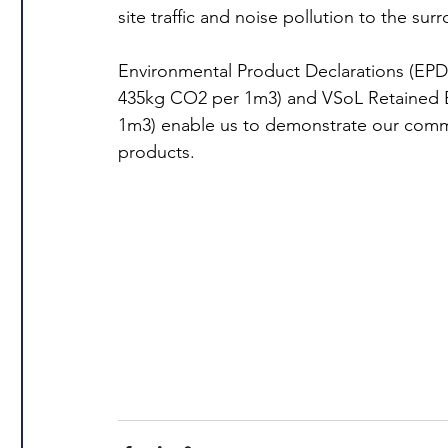
site traffic and noise pollution to the s
Environmental Product Declarations (EPD
435kg CO2 per 1m3) and VSoL Retained E
1m3) enable us to demonstrate our commi
products.