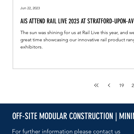
Jun 22, 2023
AIS ATTEND RAIL LIVE 2023 AT STRATFORD-UPON-A
The sun was shining for us at Rail Live this year, and w
great time showcasing our innovative rail product ran
exhibitors.
19
2
OFF-SITE MODULAR CONSTRUCTION | MIN
For further information please contact us​