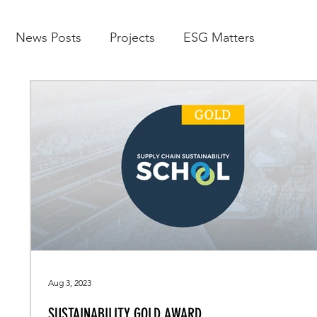
News Posts
Projects
ESG Matters
Aug 3, 2023
SUSTAINABILITY GOLD AWARD