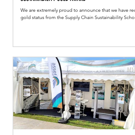
We are extremely proud to announce that we have re
gold status from the Supply Chain Sustainability Scho