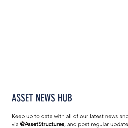
Welcome to our News Hub,
covering everything from
projects & awards to events.
ASSET NEWS HUB
Keep up to date with all of our latest news 
via
@AssetStructures
, and post regular updat