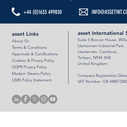
+44 (0)1633 499830
INFO@ASSETINT.C
asset International 
asset Links
Suite 5 Brecon House,
Will
About Us
Llantar
n
am Industrial Park,
Terms & Conditions
Llanta
rnam,
Cwmbran,
Approvals & Certifications
Torfaen, NP44 3AB
Cookies & Privacy Policy
United Kingdom
GDPR Privacy Policy
Modern Slavery Policy
Company Registration Detai
QMS Policy Statement
VAT Number: GB 44857336