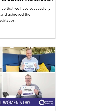
ce that we have successfully
 and achieved the
ditation.