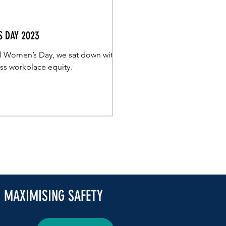
 DAY 2023
nal Women’s Day, we sat down with
uss workplace equity.
| MAXIMISING SAFETY