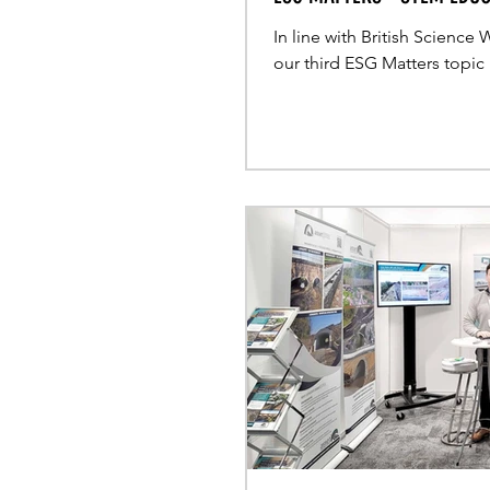
In line with British Science
our third ESG Matters topic 