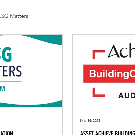
ESG Matters
Mar 14, 2023
ATION
ASSET ACHIEVE BUILDIN