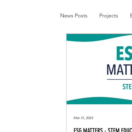
News Posts
Projects
Mar 31, 2023
ESG MATTERS - STEM EDUC