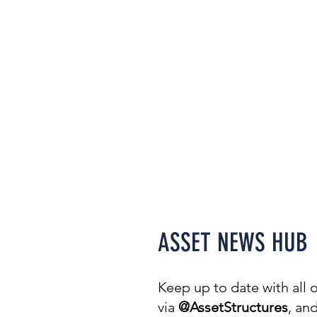
Welcome to our N
covering everythin
projects & awards t
ASSET NEWS HUB
Keep up to date with all
via
@AssetStructures
, an