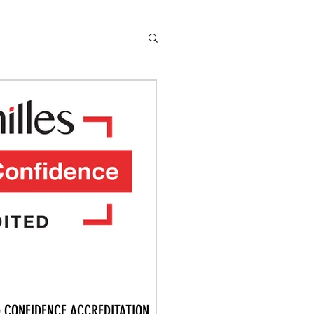
G CONFIDENCE ACCREDITATION