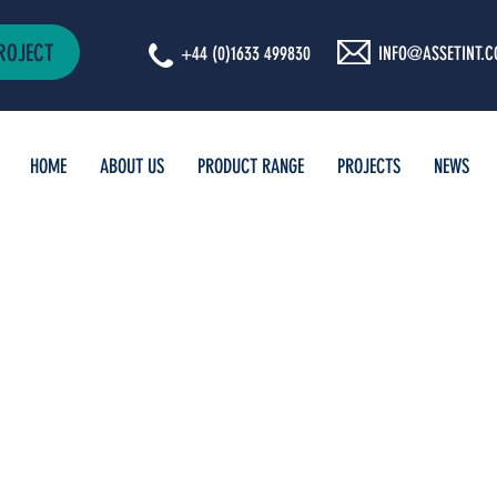
ROJECT
+44 (0)1633 499830
INFO@ASSETINT.C
HOME
ABOUT US
PRODUCT RANGE
PROJECTS
NEWS
TIONAL
D NEWS