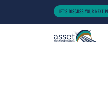
LET'S DISCUSS YOUR NEXT P
ASSET INTERNA
STRUCTURES LT