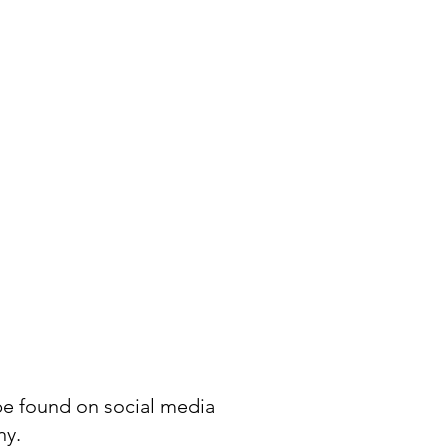
be found on social media
ny.