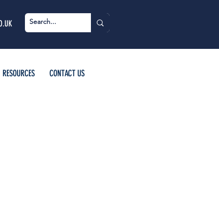
O.UK
RESOURCES
CONTACT US