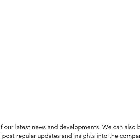
ews Hub,
g from
o events.
 of our latest news and developments. We can also 
d post regular updates and insights into the compa