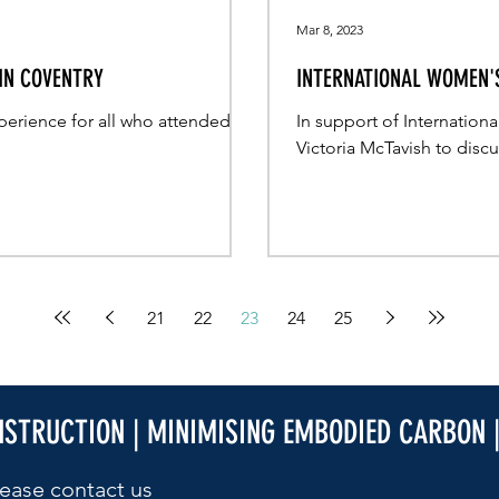
Mar 8, 2023
 IN COVENTRY
INTERNATIONAL WOMEN'S
perience for all who attended
In support of Internatio
Victoria McTavish to disc
21
22
23
24
25
NSTRUCTION | MINIMISING EMBODIED CARBON 
ease contact us​