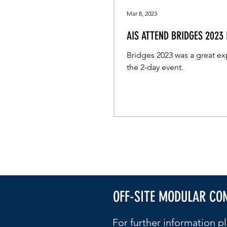
Mar 8, 2023
AIS ATTEND BRIDGES 2023
Bridges 2023 was a great ex
the 2-day event.
OFF-SITE MODULAR CO
For further information pl