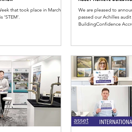
 Week that took place in March,
We are pleased to announ
is ‘STEM’.
passed our Achilles audit
BuildingConfidence Accre