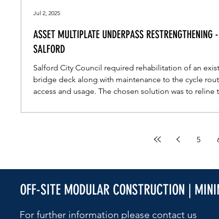
Jul 2, 2025
ASSET MULTIPLATE UNDERPASS RESTRENGTHENING -
SALFORD
Salford City Council required rehabilitation of an exis
bridge deck along with maintenance to the cycle rou
access and usage. The chosen solution was to reline 
underpass utilising asset MultiPlate MP200.
5
OFF-SITE MODULAR CONSTRUCTION | MIN
For further information please contact us​