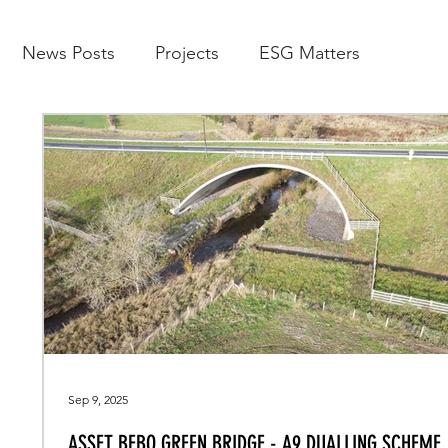
News Posts
Projects
ESG Matters
Sep 9, 2025
ASSET BEBO GREEN BRIDGE - A9 DUALLING SCHEME