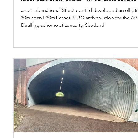
asset International Structures Ltd developed an ellipti
30m span E30mT asset BEBO arch solution for the A9
Dualling scheme at Luncarty, Scotland.