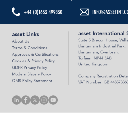
+44 (0)1633 499830
INFO@ASSETINT.C
asset International 
asset Links
Suite 5 Brecon House,
Will
About Us
Llantar
n
am Industrial Park,
Terms & Conditions
Llanta
rnam,
Cwmbran,
Approvals & Certifications
Torfaen, NP44 3AB
Cookies & Privacy Policy
United Kingdom
GDPR Privacy Policy
Modern Slavery Policy
Company Registration Detai
QMS Policy Statement
VAT Number: GB 44857336