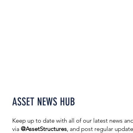
Welcome to our News Hub,
covering everything from
projects & awards to events.
ASSET NEWS HUB
Keep up to date with all of our latest news 
via
@AssetStructures
, and post regular updat