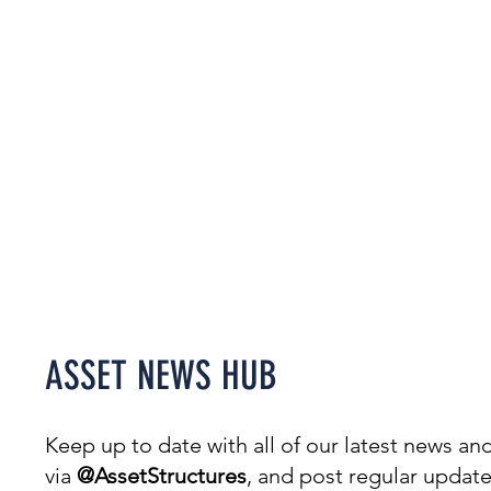
Welcome to our News Hub,
covering everything from
projects & awards to events.
ASSET NEWS HUB
Keep up to date with all of our latest news 
via
@AssetStructures
, and post regular updat