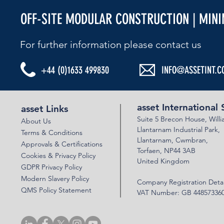
OFF-SITE MODULAR CONSTRUCTION | MIN
For further information please contact us​
+44 (0)1633 499830
INFO@ASSETINT.C
asset International 
asset Links
Suite 5 Brecon House,
Will
About Us
Llantar
n
am Industrial Park,
Terms & Conditions
Llanta
rnam,
Cwmbran,
Approvals & Certifications
Torfaen, NP44 3AB
Cookies & Privacy Policy
United Kingdom
GDPR Privacy Policy
Modern Slavery Policy
Company Registration Detai
QMS Policy Statement
VAT Number: GB 44857336