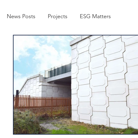
News Posts
Projects
ESG Matters