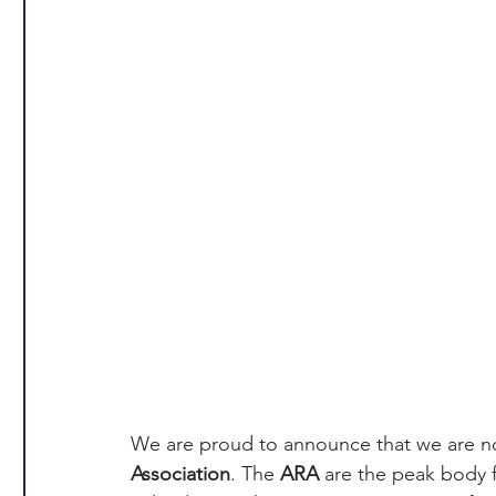
We are proud to announce that we are 
Association
. The 
ARA
 are the peak body fo