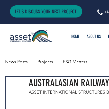
LET'S DISCUSS YOUR NEXT PROJECT
+4
HOME
ABOUT US
News Posts
Projects
ESG Matters
AUSTRALASIAN RAILWAY
ASSET INTERNATIONAL STRUCTURES 