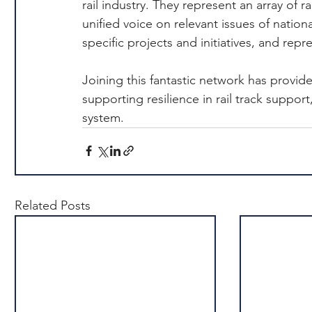
rail industry. They represent an array of 
unified voice on relevant issues of nation
specific projects and initiatives, and re
Joining this fantastic network has provid
supporting resilience in rail track support
system.
Related Posts