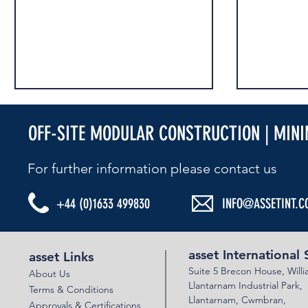
OFF-SITE MODULAR CONSTRUCTION | MIN
For further information please contact us​
+44 (0)1633 499830
INFO@ASSETINT.C
ASSET BEBO ARCH & VSOL WALLS - A30
ASSET MULTI
BISHOPTHORP
asset International 
asset Links
Suite 5 Brecon House,
Will
About Us
Llantar
n
am Industrial Park,
Terms & Conditions
Llanta
rnam,
Cwmbran,
Approvals & Certifications