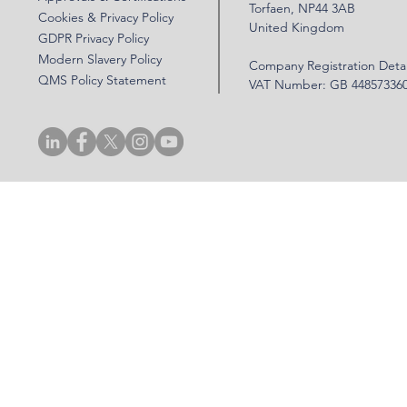
Torfaen, NP44 3AB
Cookies & Privacy Policy
United Kingdom
GDPR Privacy Policy
Modern Slavery Policy
Company Registration Detai
QMS Policy Statement
VAT Number: GB 44857336