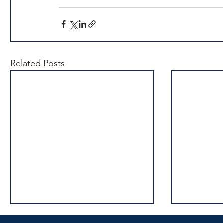
Related Posts