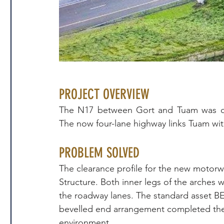
PROJECT OVERVIEW
The N17 between Gort and Tuam was ope
The now four-lane highway links Tuam wit
PROBLEM SOLVED
The clearance profile for the new motorw
Structure. Both inner legs of the arches
the roadway lanes. The standard asset BEB
bevelled end arrangement completed the l
environment.