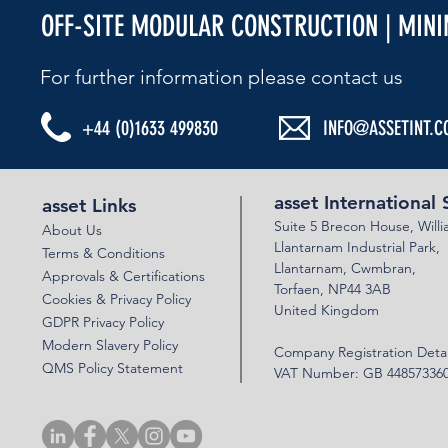
OFF-SITE MODULAR CONSTRUCTION | MIN
For further information please contact us​
+44 (0)1633 499830
INFO@ASSETINT.C
ASSET BEBO ARCH & VSOL WALLS - N22
ASSET BEBO 
BYPASS
LINK ROAD
asset International 
asset Links
Suite 5 Brecon House,
Will
About Us
Llantar
n
am Industrial Park,
Terms & Conditions
Llanta
rnam,
Cwmbran,
Approvals & Certifications
Torfaen, NP44 3AB
Cookies & Privacy Policy
United Kingdom
GDPR Privacy Policy
Modern Slavery Policy
Company Registration Detai
QMS Policy Statement
VAT Number: GB 44857336