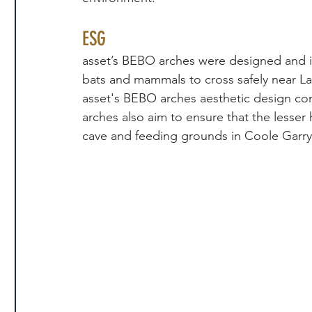
ESG
asset’s BEBO arches were designed and inst
bats and mammals to cross safely near La
asset's BEBO arches aesthetic design co
arches also aim to ensure that the lesser 
cave and feeding grounds in Coole Garry