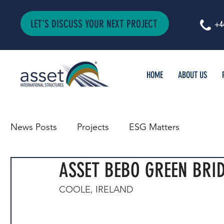
LET'S DISCUSS YOUR NEXT PROJECT
+4
HOME
ABOUT US
News Posts
Projects
ESG Matters
ASSET BEBO GREEN BRID
COOLE, IRELAND