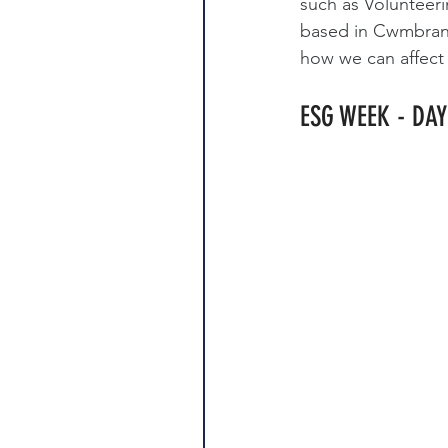
such as Volunteer
based in Cwmbran.
how we can affect
ESG WEEK - DAY