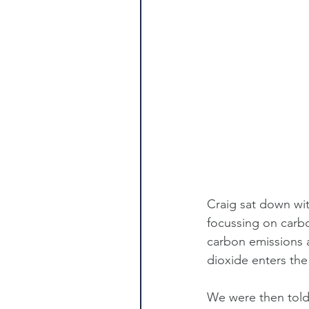
Craig sat down wit
focussing on carbo
carbon emissions 
dioxide enters the 
We were then told 