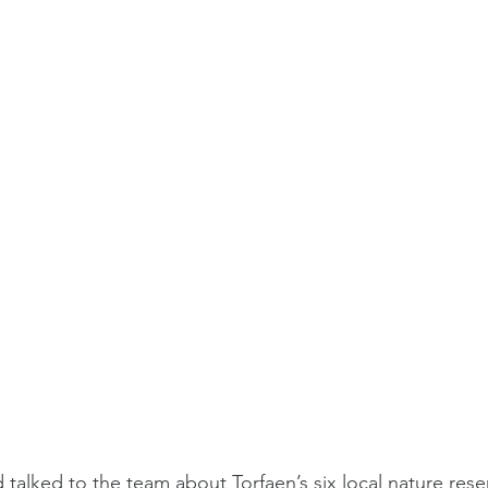
talked to the team about Torfaen’s six local nature rese