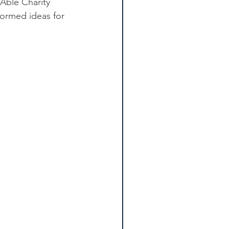
Able Charity 
ormed ideas for 