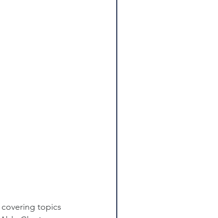
 covering topics 