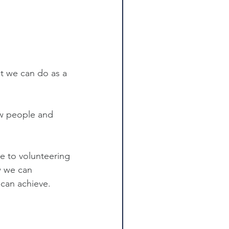
at we can do as a 
ew people and 
e to volunteering 
w we can 
 can achieve.