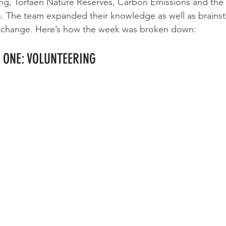
ing, Torfaen Nature Reserves, Carbon Emissions and the 
 The team expanded their knowledge as well as brainst
 change. Here’s how the week was broken down:
 ONE: VOLUNTEERING