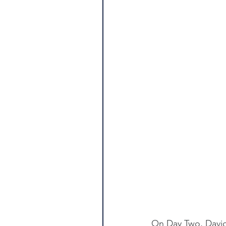
On Day Two, David 