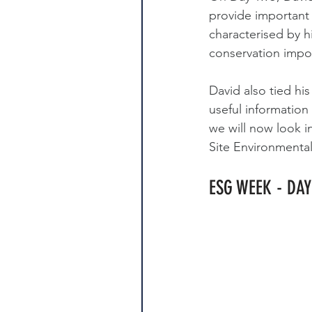
provide important 
characterised by hi
conservation impo
David also tied hi
useful informatio
we will now look i
Site Environmenta
ESG WEEK - DA