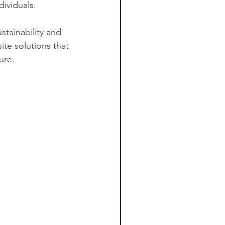
dividuals.
tainability and 
ite solutions that 
ure.