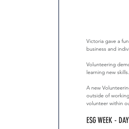
Victoria gave a fu
business and indiv
Volunteering demo
learning new skills
A new Volunteering
outside of working
volunteer within o
ESG WEEK - DA