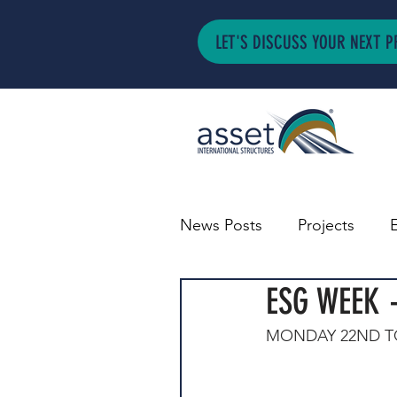
LET'S DISCUSS YOUR NEXT P
News Posts
Projects
ESG WEEK 
MONDAY 22ND TO