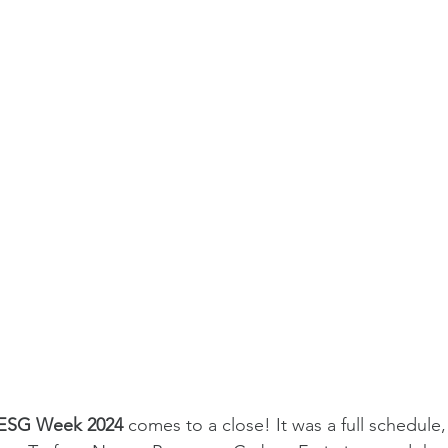
ESG Week 2024
 comes to a close! It was a full schedule,