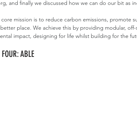
org
, and finally we discussed how we can do our bit as in
core mission is to reduce carbon emissions, promote sus
better place. We achieve this by providing modular, off-s
tal impact, designing for life whilst building for the fut
 FOUR: ABLE