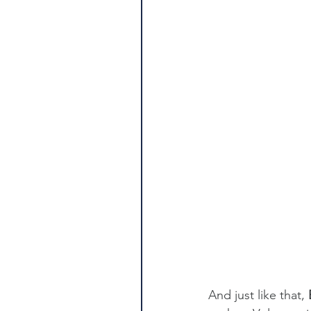
And just like that, 