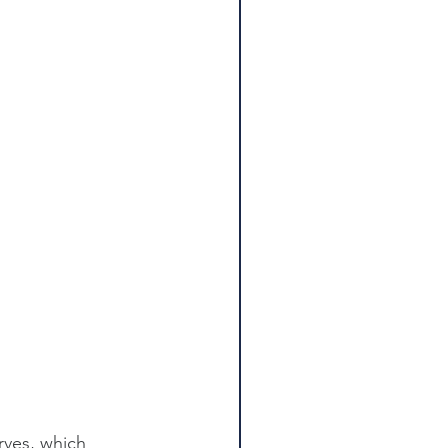
rves, which 