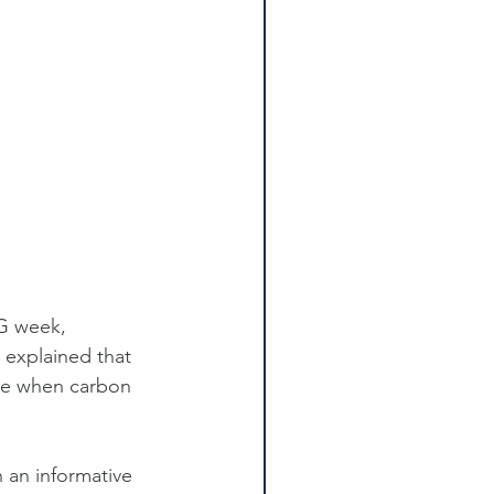
SG week, 
 explained that 
ce when carbon 
 an informative 