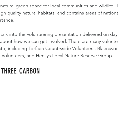
natural green space for local communities and wildlife. T
gh quality natural habitats, and contains areas of nationa
rtance.
s talk into the volunteering presentation delivered on day
n about how we can get involved. There are many volunte
nto, including Torfaen Countryside Volunteers, Blaenavo
l Volunteers, and Henllys Local Nature Reserve Group.
Y THREE: CARBON