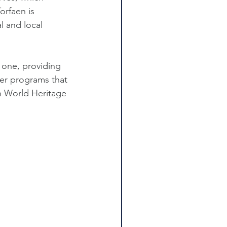
orfaen is 
l and local 
 one, providing 
er programs that 
n World Heritage 