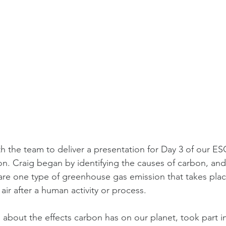
h the team to deliver a presentation for Day 3 of our E
n. Craig began by identifying the causes of carbon, and
are one type of greenhouse gas emission that takes pla
air after a human activity or process.
about the effects carbon has on our planet, took part in