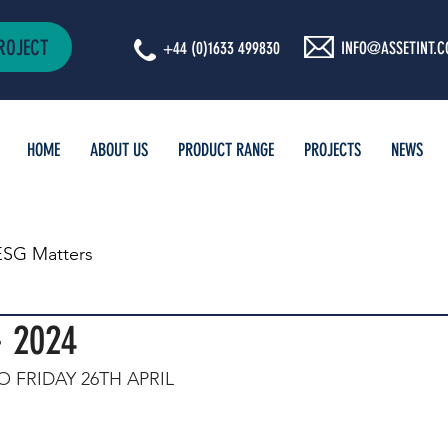
ROJECT
+44 (0)1633 499830
INFO@ASSETINT.C
HOME
ABOUT US
PRODUCT RANGE
PROJECTS
NEWS
ESG Matters
- 2024
 FRIDAY 26TH APRIL