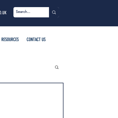
O.UK
RESOURCES
CONTACT US