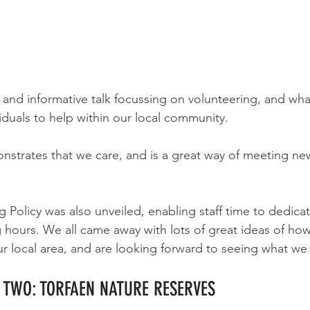
n and informative talk focussing on volunteering, and wh
iduals to help within our local community.
nstrates that we care, and is a great way of meeting n
.
 Policy was also unveiled, enabling staff time to dedicat
 hours. We all came away with lots of great ideas of ho
ur local area, and are looking forward to seeing what we
Y TWO: TORFAEN NATURE RESERVES