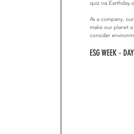
quiz via 
Earthday.
As a company, our 
make our planet a 
consider environmen
ESG WEEK - DAY