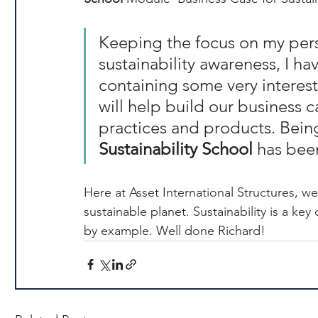
Keeping the focus on my pers
sustainability awareness, I h
containing some very interest
will help build our business c
practices and products. Being
Sustainability School
 has bee
Here at Asset International Structures, we 
sustainable planet. Sustainability is a key
by example. Well done Richard!