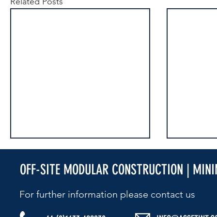
Related Posts
OFF-SITE MODULAR CONSTRUCTION | MIN
For further information please contact us​