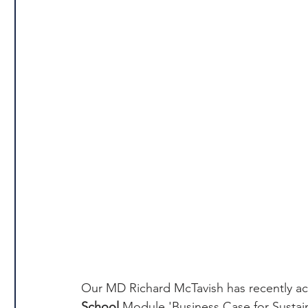
Our MD Richard McTavish has recently ac
School
 Module 'Business Case for Sustain