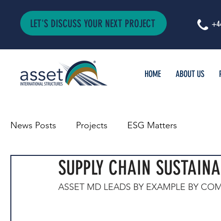
LET'S DISCUSS YOUR NEXT PROJECT
+4
HOME
ABOUT US
News Posts
Projects
ESG Matters
SUPPLY CHAIN SUSTAINA
ASSET MD LEADS BY EXAMPLE BY COM