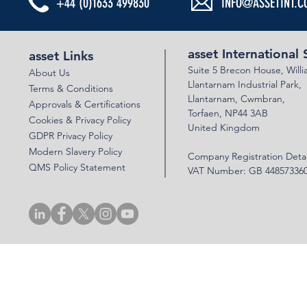
+44 (0)1633 499830
INFO@ASSETINT.C
SUSTAINABILITY WEEK AT ASSET
SUCCESSFUL 
INTERNATIONAL STRUCTURES
VERIFICATION
asset International 
asset Links
Suite 5 Brecon House,
Will
About Us
Llantar
n
am Industrial Park,
Terms & Conditions
Llanta
rnam,
Cwmbran,
Approvals & Certifications
Torfaen, NP44 3AB
Cookies & Privacy Policy
United Kingdom
GDPR Privacy Policy
Modern Slavery Policy
Company Registration Detai
QMS Policy Statement
VAT Number: GB 44857336