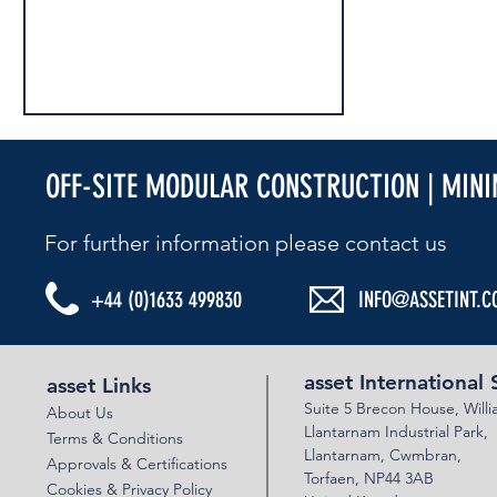
OFF-SITE MODULAR CONSTRUCTION | MIN
For further information please contact us​
+44 (0)1633 499830
INFO@ASSETINT.C
AIS CELEBRATE 100 YEARS OF EXPERTISE!
asset International 
asset Links
Suite 5 Brecon House,
Will
About Us
Llantar
n
am Industrial Park,
Terms & Conditions
Llanta
rnam,
Cwmbran,
Approvals & Certifications
Torfaen, NP44 3AB
Cookies & Privacy Policy