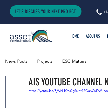
LET'S DISCUSS YOUR NEXT PROJECT
+4
HOME
ABOUT US
News Posts
Projects
ESG Matters
AIS YOUTUBE CHANNEL N
https://youtu.be/RjWN-k0ns2g?si=t7SOanCuDWxc