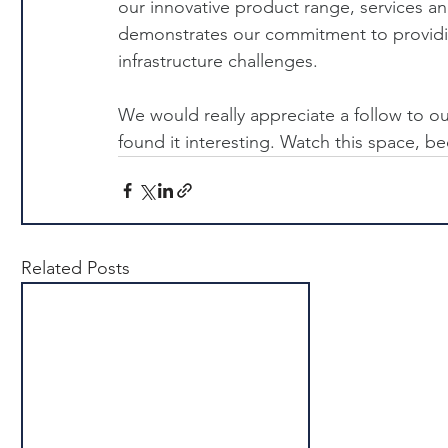
our innovative product range, services an
demonstrates our commitment to providing
infrastructure challenges.
We would really appreciate a follow to ou
found it interesting. Watch this space,
Related Posts