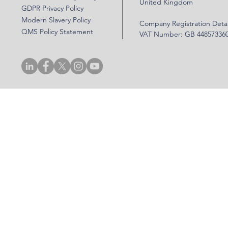
United Kingdom
GDPR Privacy Policy
Modern Slavery Policy
Company Registration Detai
QMS Policy Statement
VAT Number: GB 44857336