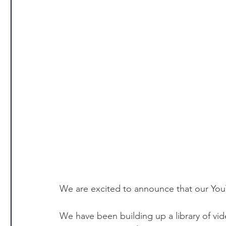
We are excited to announce that our You
We have been building up a library of vi