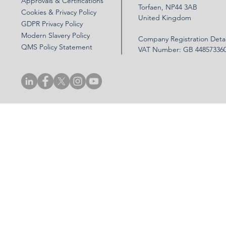
Approvals & Certifications
Torfaen, NP44 3AB
Cookies & Privacy Policy
United Kingdom
GDPR Privacy Policy
Modern Slavery Policy
Company Registration Detai
QMS Policy Statement
VAT Number: GB 44857336