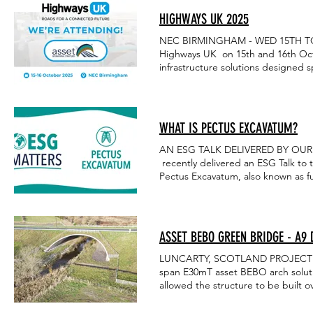
HIGHWAYS UK 2025
NEC BIRMINGHAM - WED 15TH TO TH
Highways UK on 15th and 16th Octo
infrastructure solutions designed sp
forward to seeing you there!
WHAT IS PECTUS EXCAVATUM?
AN ESG TALK DELIVERED BY OUR 
recently delivered an ESG Talk to
Pectus Excavatum, also known as fun
the breastbone (sternum) is abnorm
debilitating condition, and for sharing your knowled
carousel below:
ASSET BEBO GREEN BRIDGE - A9
LUNCARTY, SCOTLAND PROJECT OVER
span E30mT asset BEBO arch soluti
allowed the structure to be built 
to also accommodate an access tra
SOLVED A new road was required ov