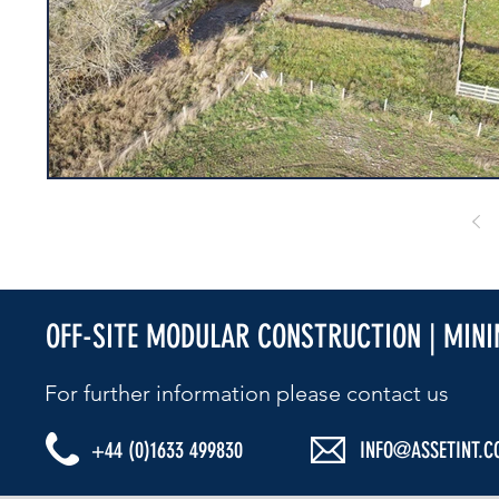
OFF-SITE MODULAR CONSTRUCTION | MIN
For further information please contact us​
+44 (0)1633 499830
INFO@ASSETINT.C