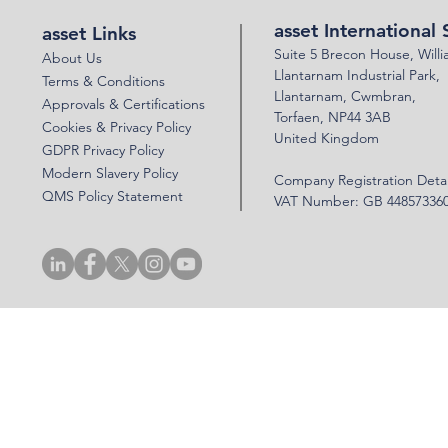
asset International 
asset Links
Suite 5 Brecon House,
Will
About Us
Llantar
n
am Industrial Park,
Terms & Conditions
Llanta
rnam,
Cwmbran,
Approvals & Certifications
Torfaen, NP44 3AB
Cookies & Privacy Policy
United Kingdom
GDPR Privacy Policy
Modern Slavery Policy
Company Registration Detai
QMS Policy Statement
VAT Number: GB 44857336