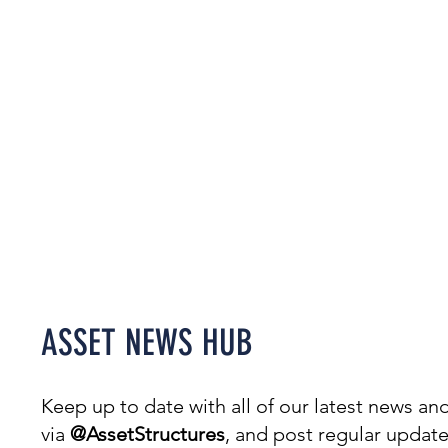
Welcome to our News Hub,
covering everything from
projects & awards to events.
ASSET NEWS HUB
Keep up to date with all of our latest news 
via
@AssetStructures
, and post regular updat