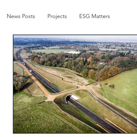
News Posts
Projects
ESG Matters